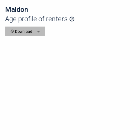
Maldon
Age profile of renters
Download