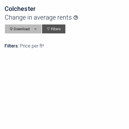
Colchester
Change in average rents
Download
Filters
Filters:
Price per ft²