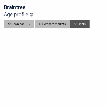
Braintree
Age profile
Download
Compare markets
Filters