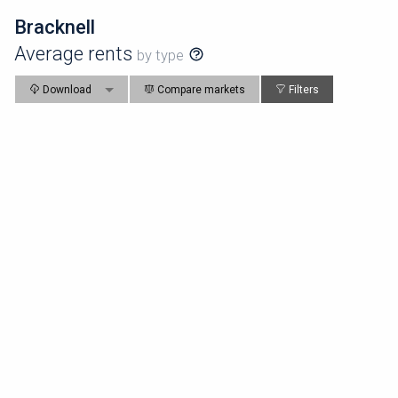
Bracknell
Average rents
by type
Download
Compare markets
Filters